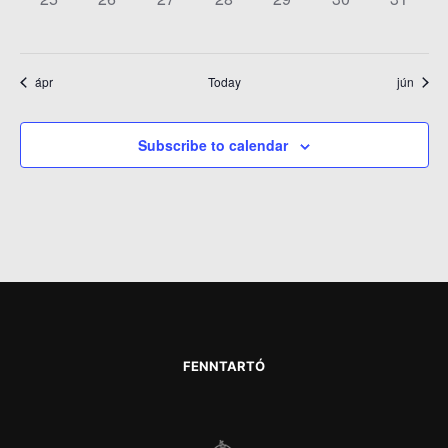
EVENTS,
EVENTS,
EVENTS,
EVENTS,
EVENTS,
EVENTS,
EVENT
ápr
Today
jún
Subscribe to calendar
FENNTARTÓ