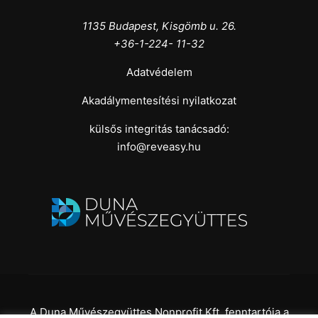
1135 Budapest, Kisgömb u. 26.
+36-1-224- 11-32
Adatvédelem
Akadálymentesítési nyilatkozat
külsős integritás tanácsadó:
info@reveasy.hu
A Duna Művészegyüttes Nonprofit Kft. fenntartója a