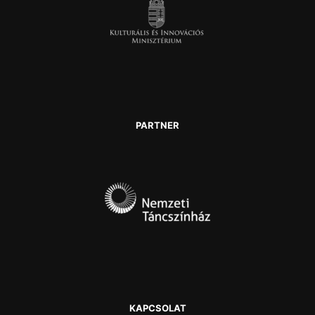
PARTNER
KAPCSOLAT