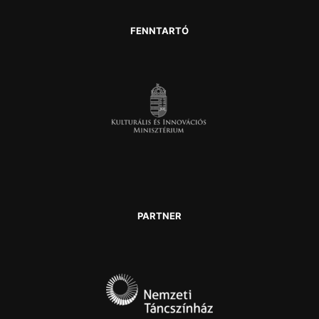
FENNTARTÓ
PARTNER