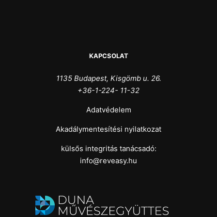
KAPCSOLAT
1135 Budapest, Kisgömb u. 26.
+36-1-224- 11-32
Adatvédelem
Akadálymentesítési nyilatkozat
külsős integritás tanácsadó:
info@reveasy.hu