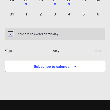
EVENTS,
EVENT,
EVENTS,
EVENT,
EVENT,
EVENTS,
EVENT
0
0
0
0
0
0
0
31
1
2
3
4
5
6
EVENTS,
EVENTS,
EVENTS,
EVENTS,
EVENTS,
EVENTS,
EVENT
There are no events on this day.
júl
Today
szept
Subscribe to calendar